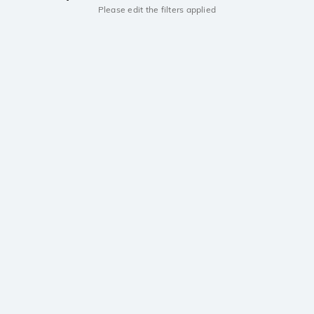
Please edit the filters applied