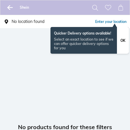
Shein
No location found
Enter your location
Quicker Delivery options available!
Select an exact location to see if we
OK
can offer quicker delivery options
for you
No products found for these filters