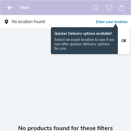
Shein
No location found
Enter your location
Quicker Delivery options available!
Select an exact location to see if we
OK
can offer quicker delivery options
for you
No products found for these filters