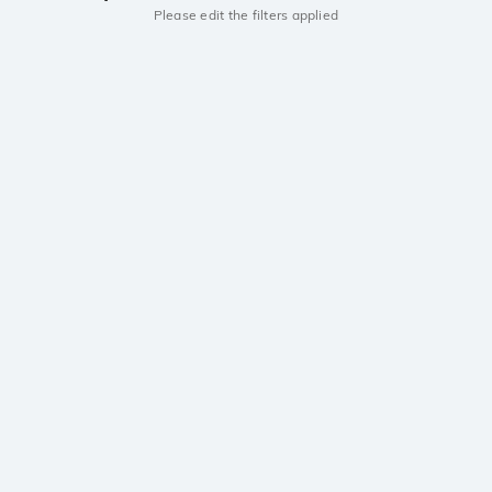
Please edit the filters applied