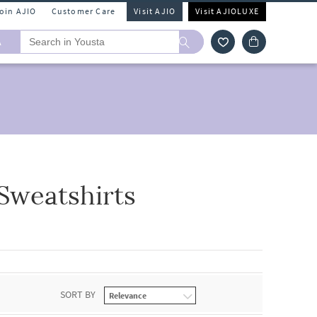
Join AJIO
Customer Care
Visit AJIO
Visit AJIOLUXE
A
Sweatshirts
SORT BY