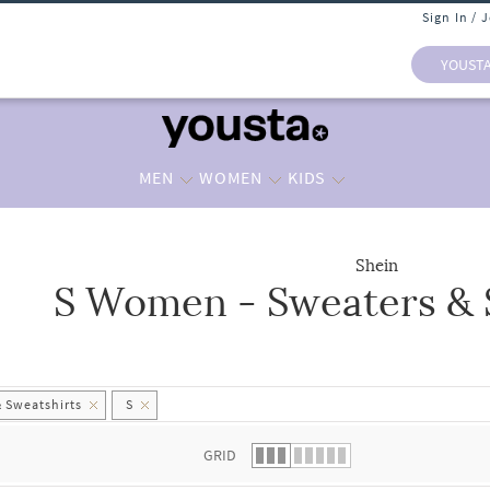
Sign In / 
YOUST
MEN
WOMEN
KIDS
Shein
S Women - Sweaters & 
 list.
 Sweatshirts
S
GRID