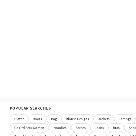
POPULAR SEARCHES
Blazer
Boots
Bag
Blouse Designs
Jackets
Earrings
Co Ord Sets Women
Hoodies
Sarees
Jeans
Bras
Sho