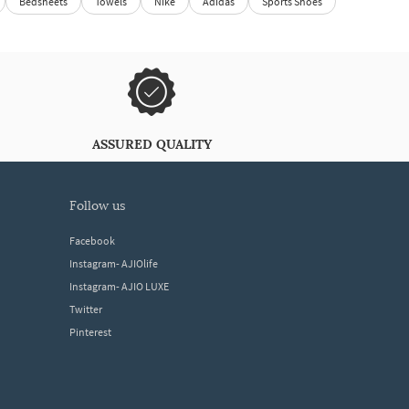
Bedsheets
Towels
Nike
Adidas
Sports Shoes
ASSURED QUALITY
follow us
Facebook
Instagram- AJIOlife
Instagram- AJIO LUXE
Twitter
Pinterest