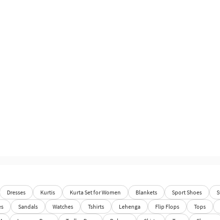
Dresses
Kurtis
Kurta Set for Women
Blankets
Sport Shoes
S
es
Sandals
Watches
Tshirts
Lehenga
Flip Flops
Tops