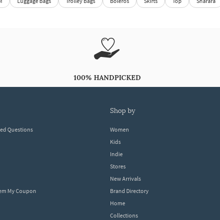
M
Luggage Bags
Trolley Bags
Boleros
Skirts
Top
Sharara
100% HANDPICKED
shop by
ked Questions
Women
Kids
Indie
Stores
New Arrivals
eem My Coupon
Brand Directory
Home
Collections