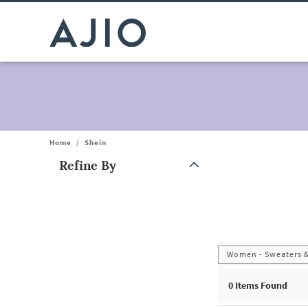
Home
/
Shein
Refine By
Note: When an option is selected, it may move to the top of the
Women - Sweaters &
0
Items Found