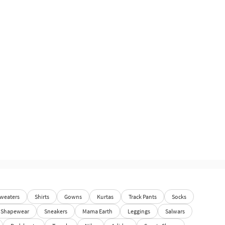
weaters
Shirts
Gowns
Kurtas
Track Pants
Socks
Shapewear
Sneakers
Mama Earth
Leggings
Salwars