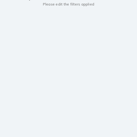
Please edit the filters applied