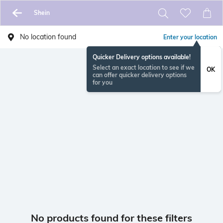
Shein
No location found
Enter your location
Quicker Delivery options available!
Select an exact location to see if we
OK
can offer quicker delivery options
for you
No products found for these filters