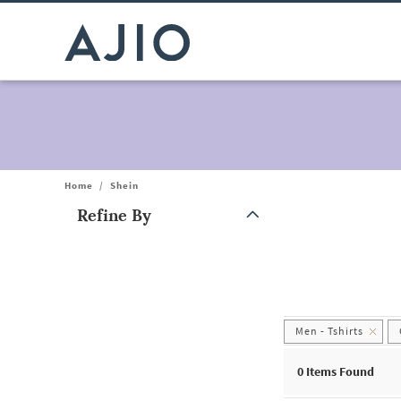
Home
/
Shein
Refine By
Note: When an option is selected, it may move to the top of the
Men - Tshirts
0
Items Found