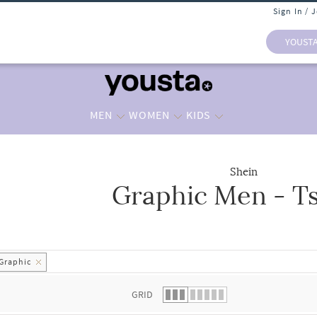
Sign In / 
YOUST
MEN
WOMEN
KIDS
Shein
Graphic Men - Ts
 list.
Graphic
GRID