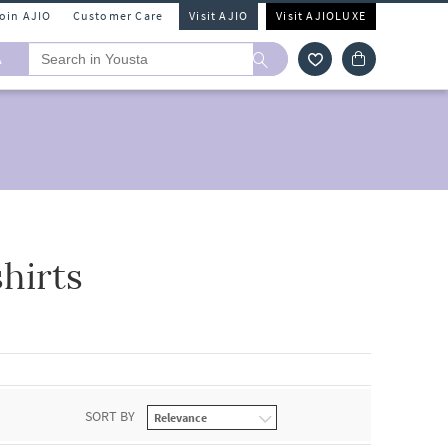
Join AJIO
Customer Care
Visit AJIO
Visit AJIOLUXE
A
hirts
SORT BY