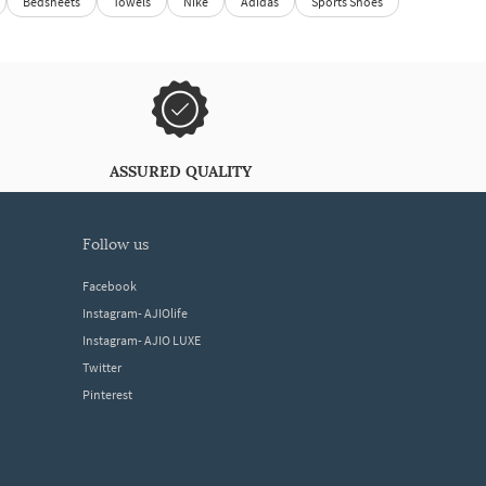
Bedsheets
Towels
Nike
Adidas
Sports Shoes
ASSURED QUALITY
follow us
Facebook
Instagram- AJIOlife
Instagram- AJIO LUXE
Twitter
Pinterest