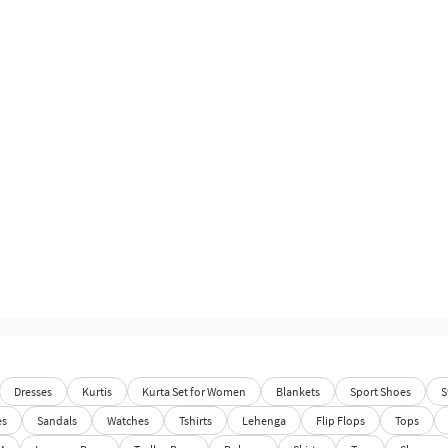
Dresses
Kurtis
Kurta Set for Women
Blankets
Sport Shoes
S
es
Sandals
Watches
Tshirts
Lehenga
Flip Flops
Tops