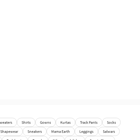
weaters
Shirts
Gowns
Kurtas
Track Pants
Socks
Shapewear
Sneakers
Mama Earth
Leggings
Salwars