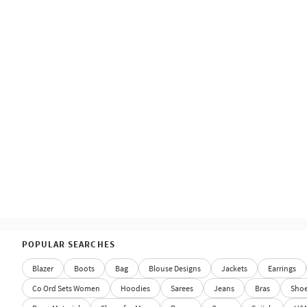
POPULAR SEARCHES
Blazer
Boots
Bag
Blouse Designs
Jackets
Earrings
Co Ord Sets Women
Hoodies
Sarees
Jeans
Bras
Sho