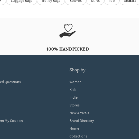
M
Luggage Bags
Trolley Bags
Boleros
Skirts
Top
Sharara
100% HANDPICKED
shop by
ked Questions
Women
Kids
Indie
Stores
New Arrivals
eem My Coupon
Brand Directory
Home
Collections