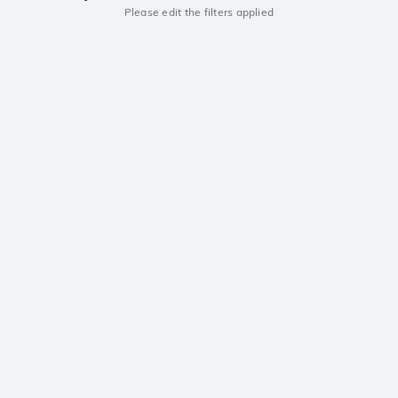
Please edit the filters applied