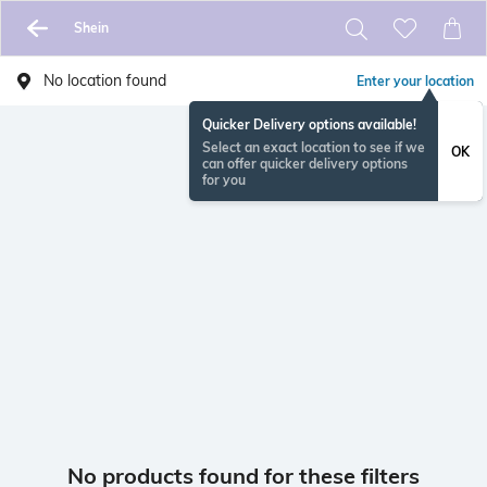
Shein
No location found
Enter your location
Quicker Delivery options available!
Select an exact location to see if we
OK
can offer quicker delivery options
for you
No products found for these filters