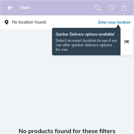
Shein
No location found
Enter your location
Quicker Delivery options available!
Select an exact location to see if we
OK
can offer quicker delivery options
for you
No products found for these filters