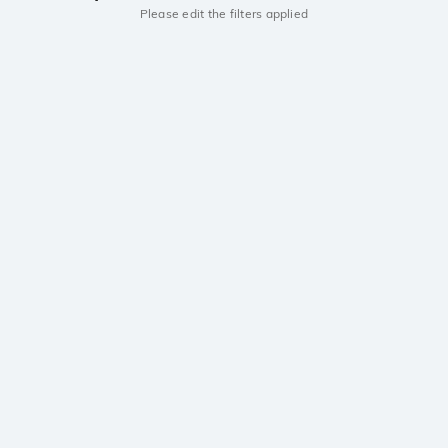
Please edit the filters applied