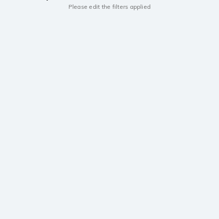
Please edit the filters applied