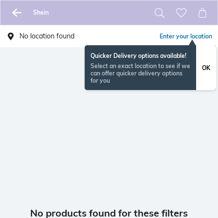
Shein
No location found
Enter your location
Quicker Delivery options available!
Select an exact location to see if we
OK
can offer quicker delivery options
for you
No products found for these filters