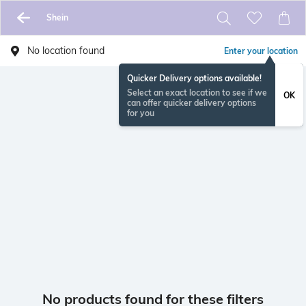
Shein
No location found
Enter your location
Quicker Delivery options available!
Select an exact location to see if we
OK
can offer quicker delivery options
for you
No products found for these filters