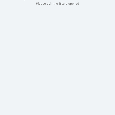
Please edit the filters applied