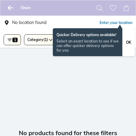
Shein
No location found
Enter your location
Quicker Delivery options available!
Category
(1)
1
Select an exact location to see if we
OK
can offer quicker delivery options
for you
No products found for these filters