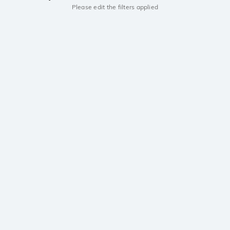
Please edit the filters applied