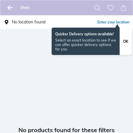
Shein
No location found
Enter your location
Quicker Delivery options available!
Select an exact location to see if we
OK
can offer quicker delivery options
for you
No products found for these filters