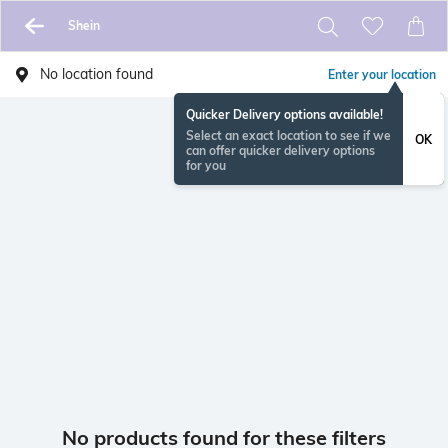
Shein
No location found
Enter your location
Quicker Delivery options available!
Select an exact location to see if we
OK
can offer quicker delivery options
for you
No products found for these filters