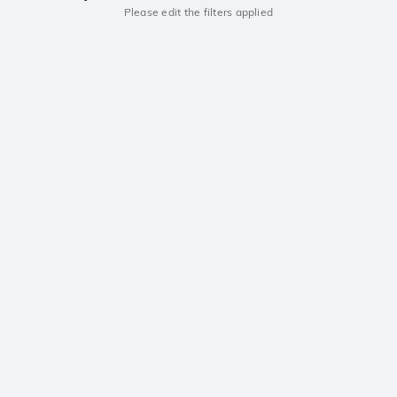
Please edit the filters applied