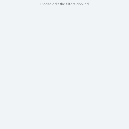
Please edit the filters applied