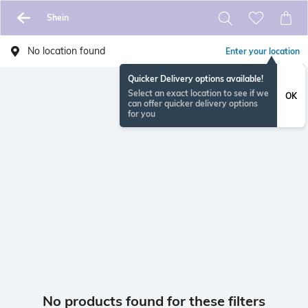
Shein
No location found
Enter your location
Quicker Delivery options available!
Select an exact location to see if we
OK
can offer quicker delivery options
for you
No products found for these filters