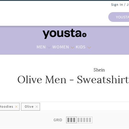
Sign In / 
YOUST
MEN
WOMEN
KIDS
Shein
Olive Men - Sweatshir
 list.
 Hoodies
Olive
GRID