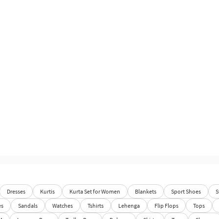
Dresses
Kurtis
Kurta Set for Women
Blankets
Sport Shoes
S
es
Sandals
Watches
Tshirts
Lehenga
Flip Flops
Tops