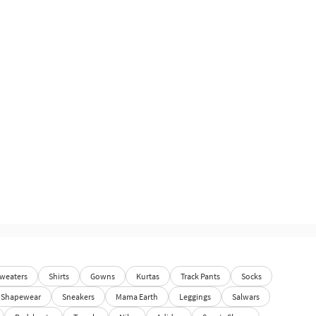
weaters
Shirts
Gowns
Kurtas
Track Pants
Socks
Shapewear
Sneakers
Mama Earth
Leggings
Salwars