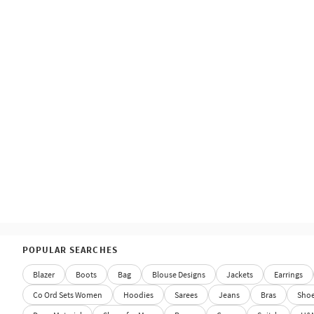
POPULAR SEARCHES
Blazer
Boots
Bag
Blouse Designs
Jackets
Earrings
Co Ord Sets Women
Hoodies
Sarees
Jeans
Bras
Sho