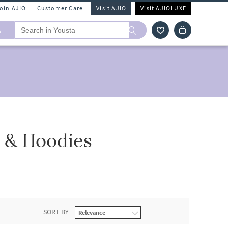
Join AJIO
Customer Care
Visit AJIO
Visit AJIOLUXE
A
t & Hoodies
SORT BY