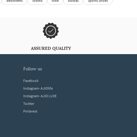
Bedsheets
Towels
Nike
Adidas
Sports Shoes
ASSURED QUALITY
follow us
Facebook
Instagram- AJIOlife
Instagram- AJIO LUXE
Twitter
Pinterest