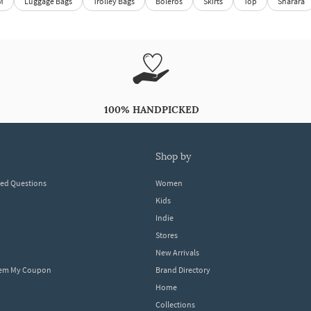
M
Luggage Bags
Trolley Bags
Boleros
Skirts
Top
Sharara
100% HANDPICKED
shop by
ked Questions
Women
Kids
Indie
Stores
New Arrivals
eem My Coupon
Brand Directory
Home
Collections