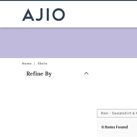
Home
/
Shein
Refine By
Note: When an option is selected, it may move to the top of the
Men - Sweatshirt &
0
Items Found