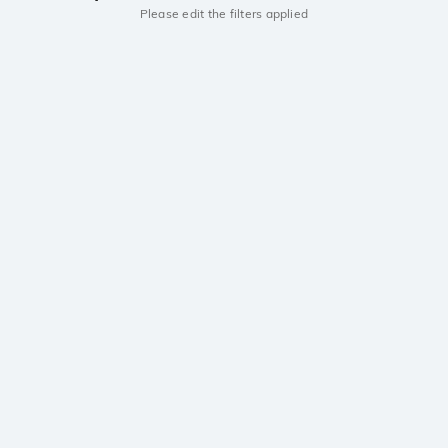
Please edit the filters applied