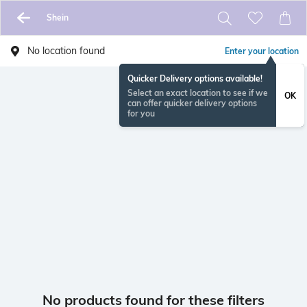
Shein
No location found
Enter your location
Quicker Delivery options available!
Select an exact location to see if we
OK
can offer quicker delivery options
for you
No products found for these filters