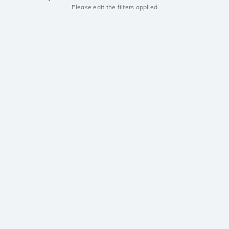
Please edit the filters applied