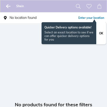
Shein
No location found
Enter your location
Quicker Delivery options available!
Select an exact location to see if we
OK
can offer quicker delivery options
for you
No products found for these filters