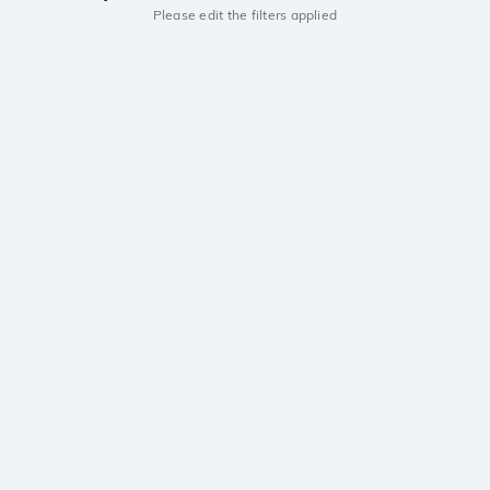
Please edit the filters applied