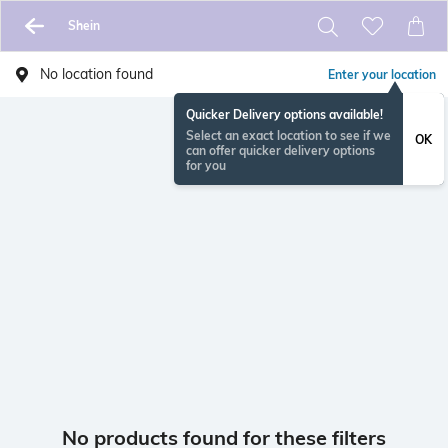
Shein
No location found
Enter your location
Quicker Delivery options available!
Select an exact location to see if we
OK
can offer quicker delivery options
for you
No products found for these filters