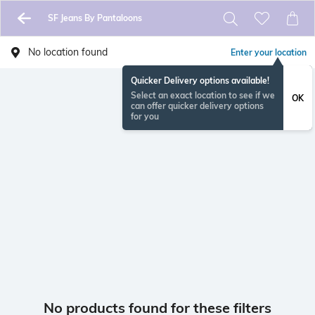
SF Jeans By Pantaloons
No location found
Enter your location
Quicker Delivery options available!
Select an exact location to see if we
OK
can offer quicker delivery options
for you
No products found for these filters