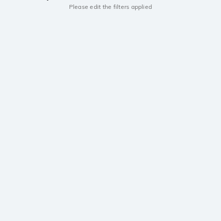
Please edit the filters applied