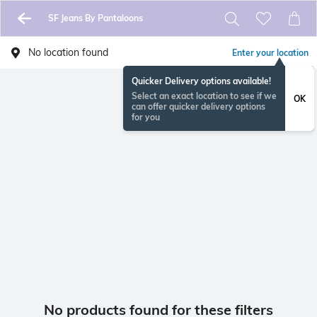
SF Jeans By Pantaloons
No location found
Enter your location
Quicker Delivery options available!
Select an exact location to see if we
OK
can offer quicker delivery options
for you
No products found for these filters