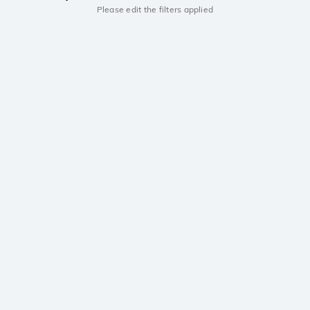
Please edit the filters applied