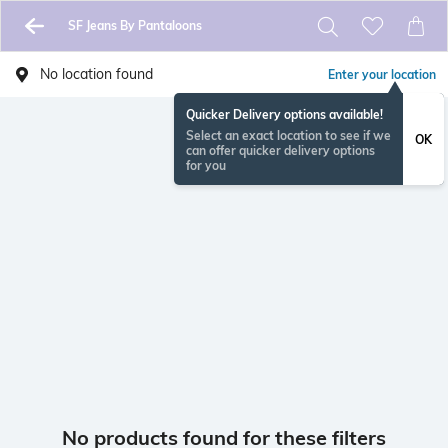
SF Jeans By Pantaloons
No location found
Enter your location
Quicker Delivery options available!
Select an exact location to see if we
OK
can offer quicker delivery options
for you
No products found for these filters