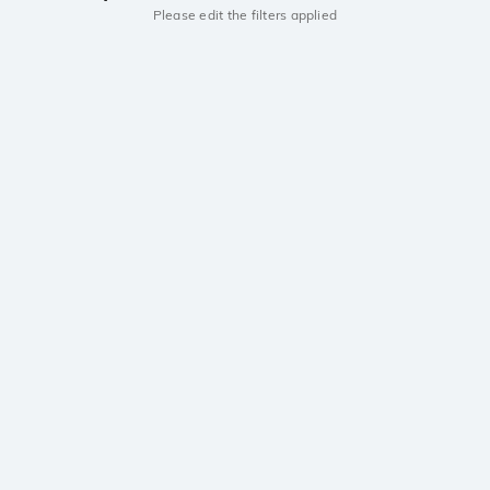
Please edit the filters applied