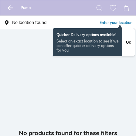
Puma
No location found
Enter your location
Quicker Delivery options available!
Select an exact location to see if we
OK
can offer quicker delivery options
for you
No products found for these filters