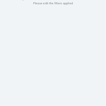
Please edit the filters applied