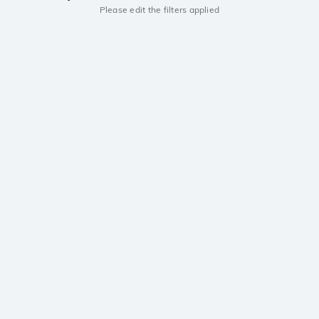
Please edit the filters applied