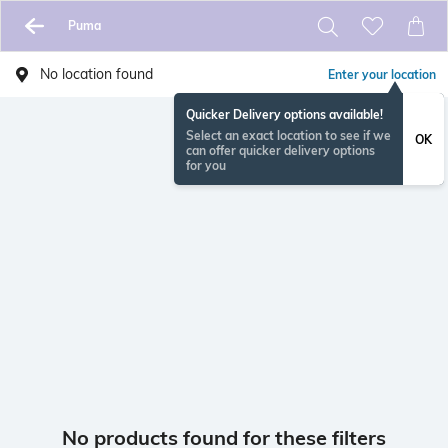
Puma
No location found
Enter your location
Quicker Delivery options available!
Select an exact location to see if we
OK
can offer quicker delivery options
for you
No products found for these filters