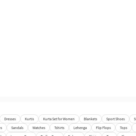
Dresses
Kurtis
Kurta Set for Women
Blankets
Sport Shoes
S
es
Sandals
Watches
Tshirts
Lehenga
Flip Flops
Tops