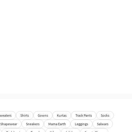
weaters
Shirts
Gowns
Kurtas
Track Pants
Socks
Shapewear
Sneakers
Mama Earth
Leggings
Salwars