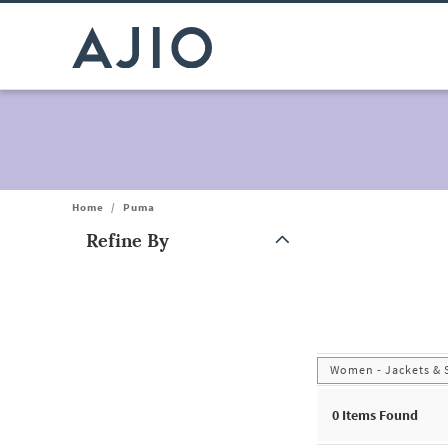
Home
/
Puma
Refine By
Note: When an option is selected, it may move to the top of the
Women - Jackets & 
0
Items Found