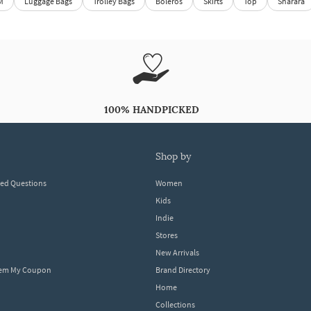
M
Luggage Bags
Trolley Bags
Boleros
Skirts
Top
Sharara
100% HANDPICKED
shop by
ked Questions
Women
Kids
Indie
Stores
New Arrivals
eem My Coupon
Brand Directory
Home
Collections