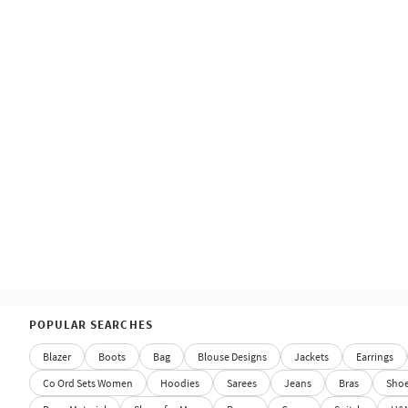
POPULAR SEARCHES
Blazer
Boots
Bag
Blouse Designs
Jackets
Earrings
Co Ord Sets Women
Hoodies
Sarees
Jeans
Bras
Sho