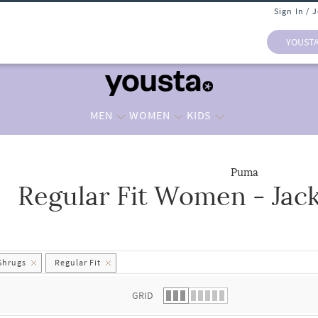
Sign In / 
YOUST
MEN
WOMEN
KIDS
Puma
Regular Fit Women - Jac
 list.
Shrugs
Regular Fit
GRID