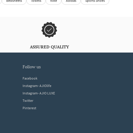
Bedsheets
Towels
Nike
Adidas
Sports Shoes
ASSURED QUALITY
follow us
Facebook
Instagram- AJIOlife
Instagram- AJIO LUXE
Twitter
Pinterest