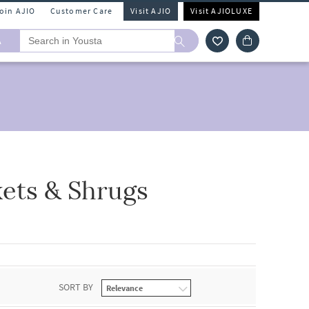
Join AJIO
Customer Care
Visit AJIO
Visit AJIOLUXE
A
kets & Shrugs
SORT BY