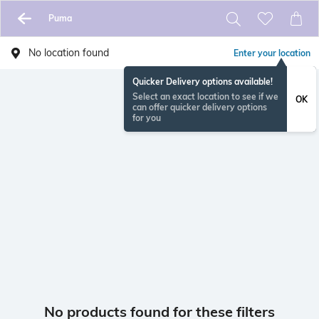
Puma
No location found
Enter your location
Quicker Delivery options available!
Select an exact location to see if we
OK
can offer quicker delivery options
for you
No products found for these filters