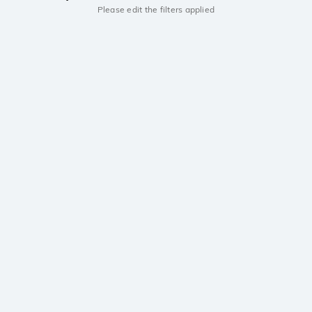
Please edit the filters applied