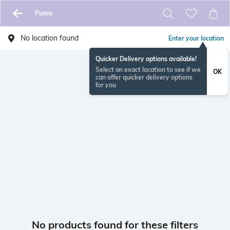
Puma
No location found
Enter your location
Quicker Delivery options available!
Select an exact location to see if we
OK
can offer quicker delivery options
for you
No products found for these filters