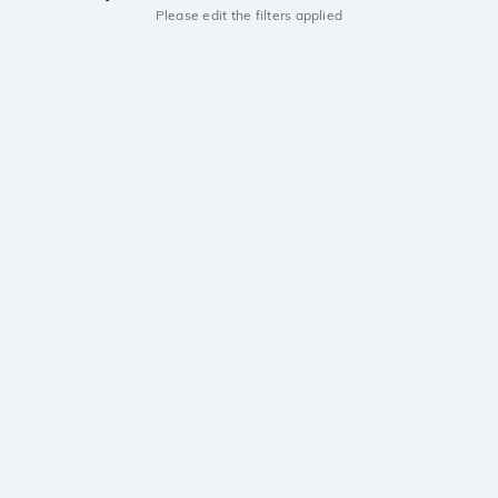
Please edit the filters applied