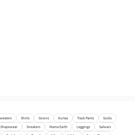
weaters
Shirts
Gowns
Kurtas
Track Pants
Socks
Shapewear
Sneakers
Mama Earth
Leggings
Salwars