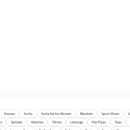
Dresses
Kurtis
Kurta Set for Women
Blankets
Sport Shoes
S
es
Sandals
Watches
Tshirts
Lehenga
Flip Flops
Tops