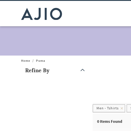
Home
/
Puma
Refine By
Note: When an option is selected, it may move to the top of the
Men - Tshirts
0
Items Found