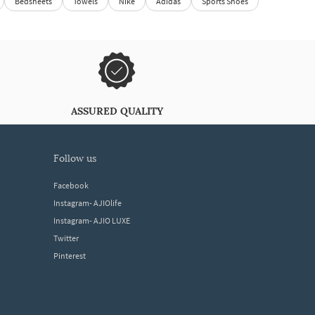
Bedsheets
Towels
Nike
Adidas
Sports Shoes
ASSURED QUALITY
follow us
Facebook
Instagram- AJIOlife
Instagram- AJIO LUXE
Twitter
Pinterest