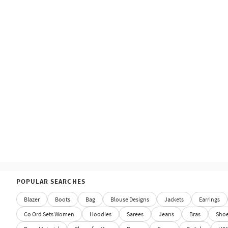
POPULAR SEARCHES
Blazer
Boots
Bag
Blouse Designs
Jackets
Earrings
Co Ord Sets Women
Hoodies
Sarees
Jeans
Bras
Sho