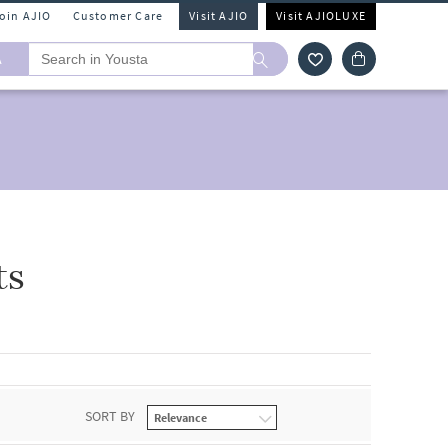
Join AJIO
Customer Care
Visit AJIO
Visit AJIOLUXE
A
ts
SORT BY