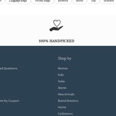
M
Luggage Bags
Trolley Bags
Boleros
Skirts
Top
Sharara
100% HANDPICKED
shop by
ked Questions
Women
Kids
Indie
Stores
New Arrivals
eem My Coupon
Brand Directory
Home
Collections