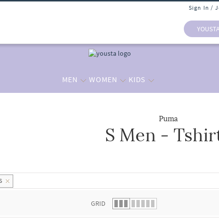
Sign In / 
YOUST
MEN
WOMEN
KIDS
Puma
S Men - Tshir
 list.
S
GRID