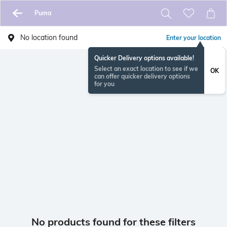
Puma
No location found
Enter your location
Quicker Delivery options available!
Select an exact location to see if we
OK
can offer quicker delivery options
for you
No products found for these filters