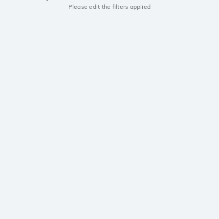
Please edit the filters applied