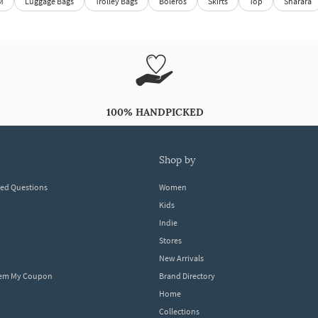
M
Luggage Bags
Trolley Bags
Boleros
Skirts
Top
Sharara
100% HANDPICKED
shop by
ked Questions
Women
Kids
Indie
Stores
New Arrivals
eem My Coupon
Brand Directory
Home
Collections