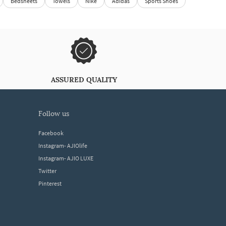
Bedsheets
Towels
Nike
Adidas
Sports Shoes
ASSURED QUALITY
follow us
Facebook
Instagram- AJIOlife
Instagram- AJIO LUXE
Twitter
Pinterest