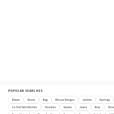
POPULAR SEARCHES
Blazer
Boots
Bag
Blouse Designs
Jackets
Earrings
Co Ord Sets Women
Hoodies
Sarees
Jeans
Bras
Sho