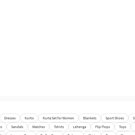
Dresses
Kurtis
Kurta Set for Women
Blankets
Sport Shoes
S
es
Sandals
Watches
Tshirts
Lehenga
Flip Flops
Tops