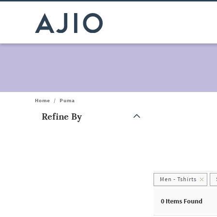
Home
/
Puma
Refine By
Note: When an option is selected, it may move to the top of the
Men - Tshirts
0
Items Found