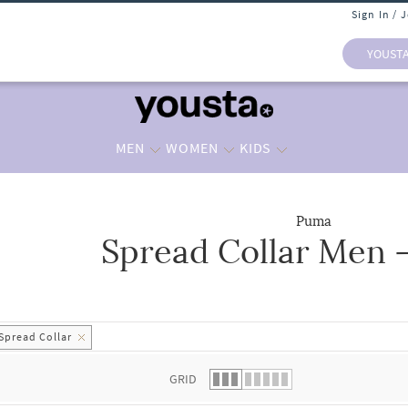
Sign In / 
YOUST
MEN
WOMEN
KIDS
Puma
Spread Collar Men -
 list.
Spread Collar
GRID