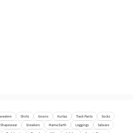
weaters
Shirts
Gowns
Kurtas
Track Pants
Socks
Shapewear
Sneakers
Mama Earth
Leggings
Salwars