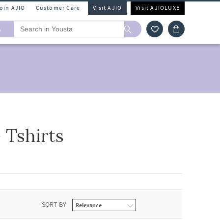
Join AJIO
Customer Care
Visit AJIO
Visit AJIOLUXE
A
 Tshirts
SORT BY