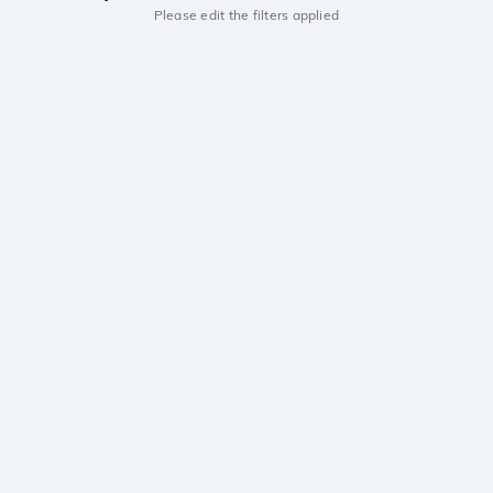
Please edit the filters applied