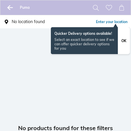
Puma
No location found
Enter your location
Quicker Delivery options available!
Select an exact location to see if we
OK
can offer quicker delivery options
for you
No products found for these filters