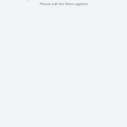
Please edit the filters applied