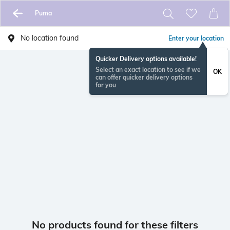
Puma
No location found
Enter your location
Quicker Delivery options available!
Select an exact location to see if we
OK
can offer quicker delivery options
for you
No products found for these filters