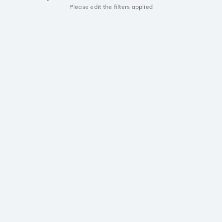
Please edit the filters applied