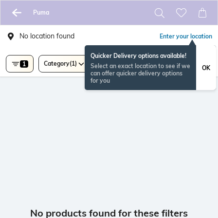
Puma
No location found
Enter your location
Quicker Delivery options available!
Category
(1)
1
Select an exact location to see if we
OK
can offer quicker delivery options
for you
No products found for these filters