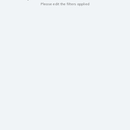
Please edit the filters applied