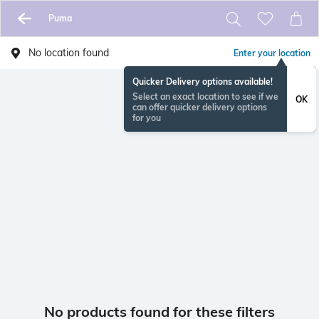
Puma
No location found
Enter your location
Quicker Delivery options available!
Select an exact location to see if we
OK
can offer quicker delivery options
for you
No products found for these filters