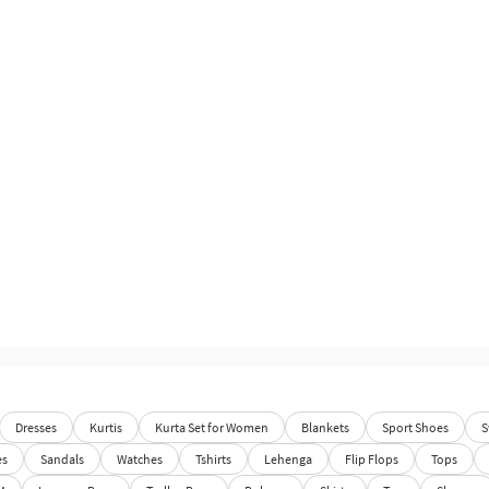
Dresses
Kurtis
Kurta Set for Women
Blankets
Sport Shoes
S
es
Sandals
Watches
Tshirts
Lehenga
Flip Flops
Tops