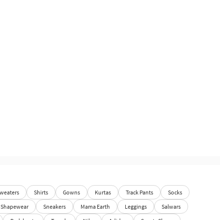
weaters
Shirts
Gowns
Kurtas
Track Pants
Socks
Shapewear
Sneakers
Mama Earth
Leggings
Salwars