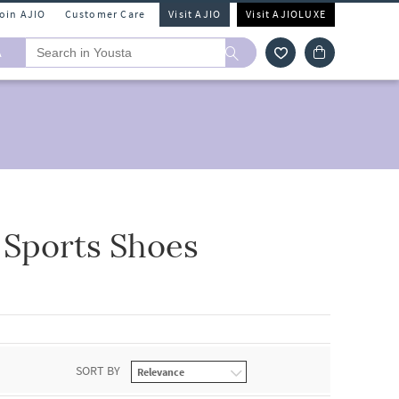
Join AJIO
Customer Care
Visit AJIO
Visit AJIOLUXE
A
 Sports Shoes
SORT BY