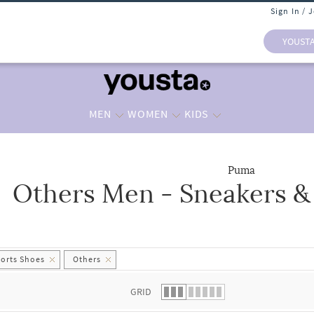
Sign In / 
YOUST
MEN
WOMEN
KIDS
Puma
Others Men - Sneakers &
 list.
ports Shoes
Others
GRID