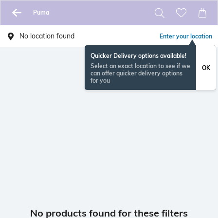
Puma
No location found
Enter your location
Quicker Delivery options available!
Select an exact location to see if we
OK
can offer quicker delivery options
for you
No products found for these filters