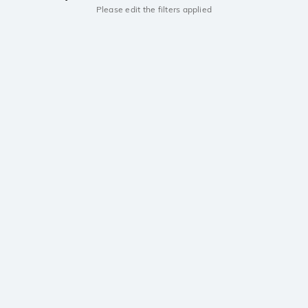
Please edit the filters applied