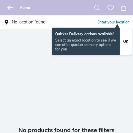
Puma
No location found
Enter your location
Quicker Delivery options available!
Select an exact location to see if we
OK
can offer quicker delivery options
for you
No products found for these filters