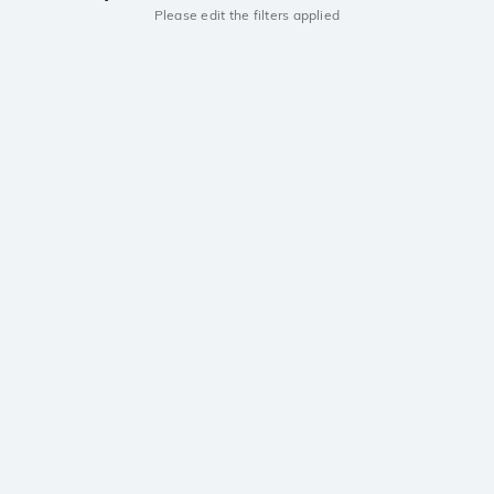
Please edit the filters applied