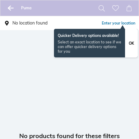
Puma
No location found
Enter your location
Quicker Delivery options available!
Select an exact location to see if we
OK
can offer quicker delivery options
for you
No products found for these filters