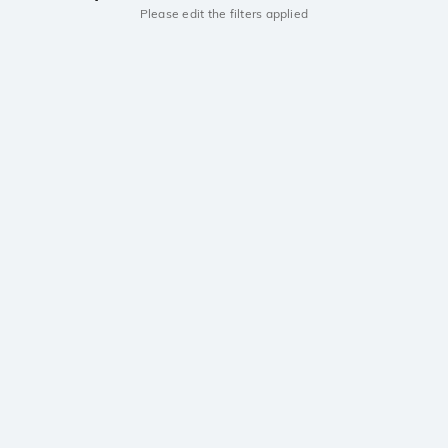
Please edit the filters applied