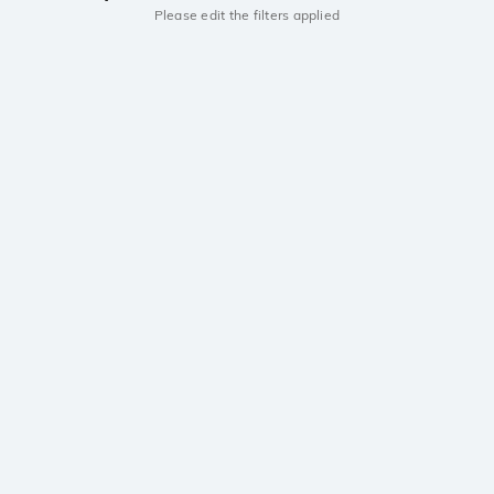
Please edit the filters applied