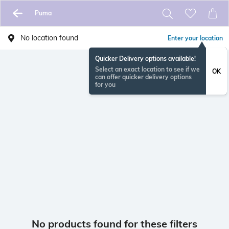
Puma
No location found
Enter your location
Quicker Delivery options available!
Select an exact location to see if we
OK
can offer quicker delivery options
for you
No products found for these filters