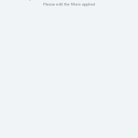
Please edit the filters applied