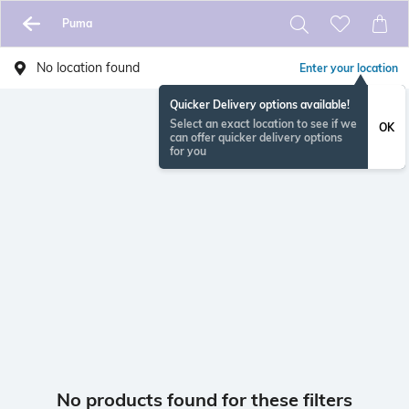
Puma
No location found
Enter your location
Quicker Delivery options available!
Select an exact location to see if we
OK
can offer quicker delivery options
for you
No products found for these filters