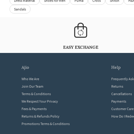
Dress Material
Shoes for Men
Puma
Crocs
Snitch
H&
Sandals
EASY EXCHANGE
ajio
help
Who We Are
Frequently As
Join Our Team
Returns
Terms & Conditions
Cancellations
We Respect Your Privacy
Payments
Fees & Payments
Customer Care
Returns & Refunds Policy
How Do I Red
Promotions Terms & Conditions