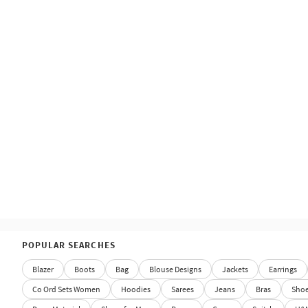
POPULAR SEARCHES
Blazer
Boots
Bag
Blouse Designs
Jackets
Earrings
Co Ord Sets Women
Hoodies
Sarees
Jeans
Bras
Sho