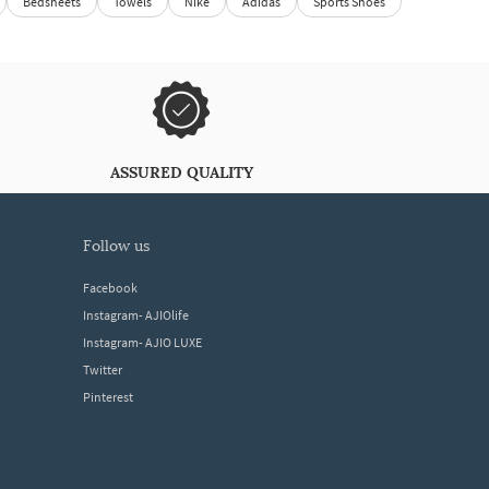
Bedsheets
Towels
Nike
Adidas
Sports Shoes
ASSURED QUALITY
follow us
Facebook
Instagram- AJIOlife
Instagram- AJIO LUXE
Twitter
Pinterest