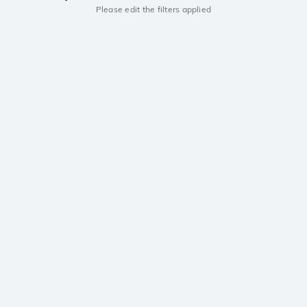
Please edit the filters applied