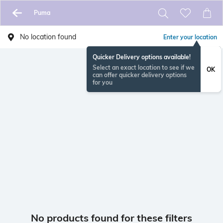
Puma
No location found
Enter your location
Quicker Delivery options available!
Select an exact location to see if we
OK
can offer quicker delivery options
for you
No products found for these filters