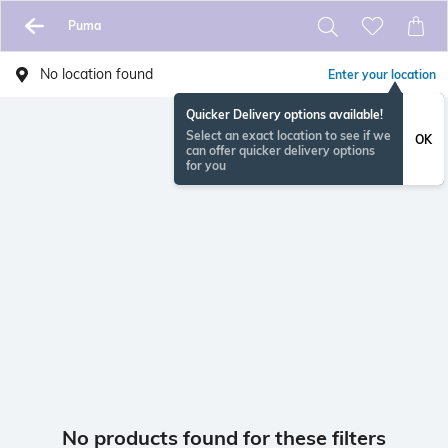
Puma
No location found
Enter your location
Quicker Delivery options available!
Select an exact location to see if we
OK
can offer quicker delivery options
for you
No products found for these filters