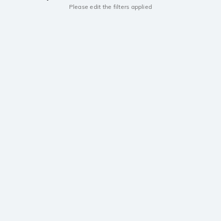
Please edit the filters applied