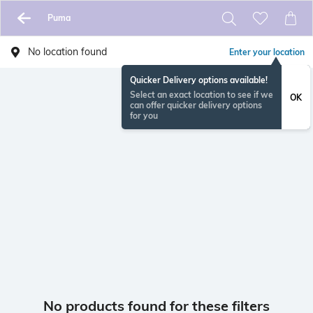
Puma
No location found
Enter your location
Quicker Delivery options available!
Select an exact location to see if we
OK
can offer quicker delivery options
for you
No products found for these filters