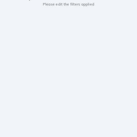
Please edit the filters applied