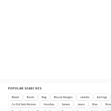
POPULAR SEARCHES
Blazer
Boots
Bag
Blouse Designs
Jackets
Earrings
Co Ord Sets Women
Hoodies
Sarees
Jeans
Bras
Sho