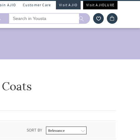
Join AJIO
Customer Care
Visit AJIO
Visit AJIOLUXE
A
 Coats
SORT BY