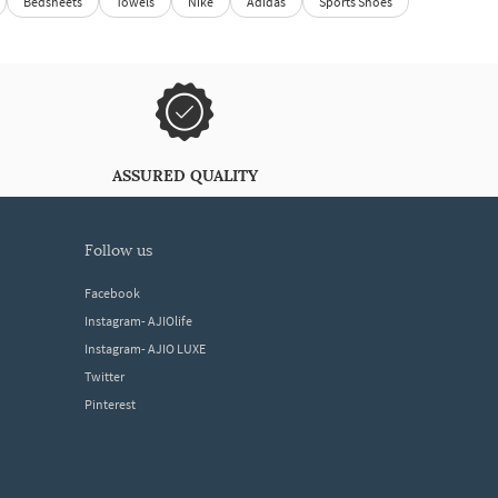
Bedsheets
Towels
Nike
Adidas
Sports Shoes
ASSURED QUALITY
follow us
Facebook
Instagram- AJIOlife
Instagram- AJIO LUXE
Twitter
Pinterest