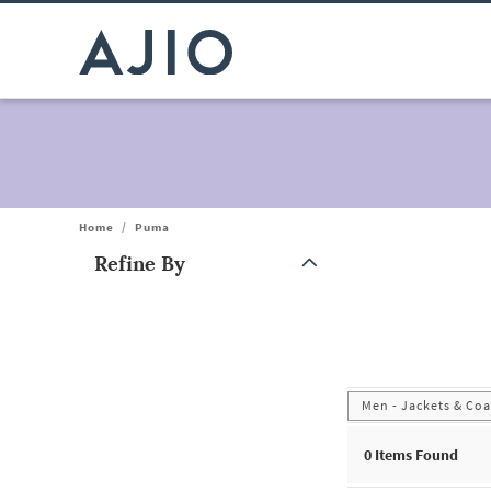
Home
/
Puma
Refine By
Note: When an option is selected, it may move to the top of the
Men - Jackets & Coa
0
Items Found