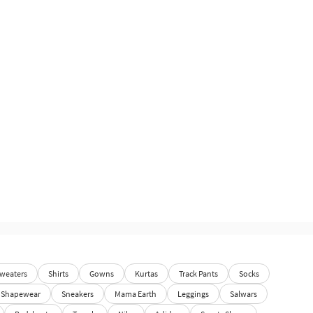
weaters
Shirts
Gowns
Kurtas
Track Pants
Socks
Shapewear
Sneakers
Mama Earth
Leggings
Salwars