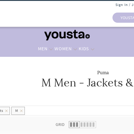
Sign In / 
YOUST
MEN
WOMEN
KIDS
Puma
M Men - Jackets &
 list.
ts
M
GRID