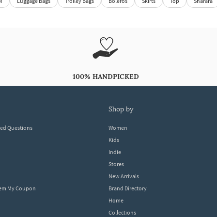
M
Luggage Bags
Trolley Bags
Boleros
Skirts
Top
Sharara
100% HANDPICKED
shop by
ked Questions
Women
Kids
Indie
Stores
New Arrivals
eem My Coupon
Brand Directory
Home
Collections