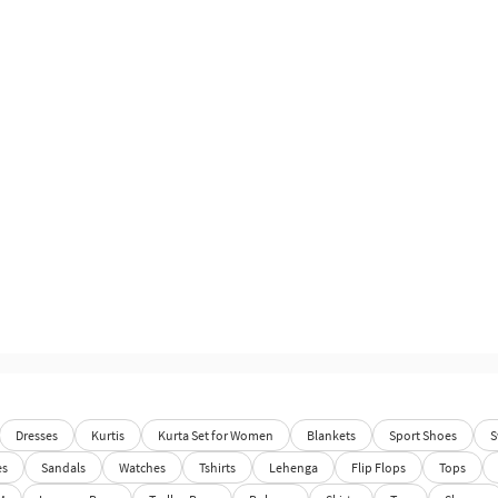
Dresses
Kurtis
Kurta Set for Women
Blankets
Sport Shoes
S
es
Sandals
Watches
Tshirts
Lehenga
Flip Flops
Tops