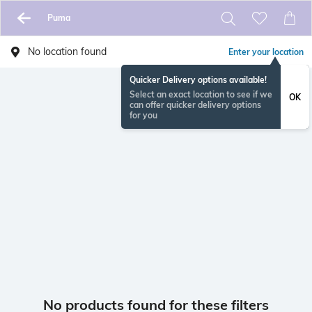
Puma
No location found
Enter your location
Quicker Delivery options available!
Select an exact location to see if we
OK
can offer quicker delivery options
for you
No products found for these filters