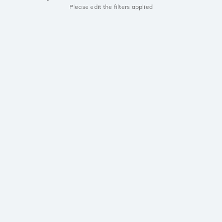
Please edit the filters applied