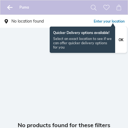
Puma
No location found
Enter your location
Quicker Delivery options available!
Select an exact location to see if we
OK
can offer quicker delivery options
for you
No products found for these filters