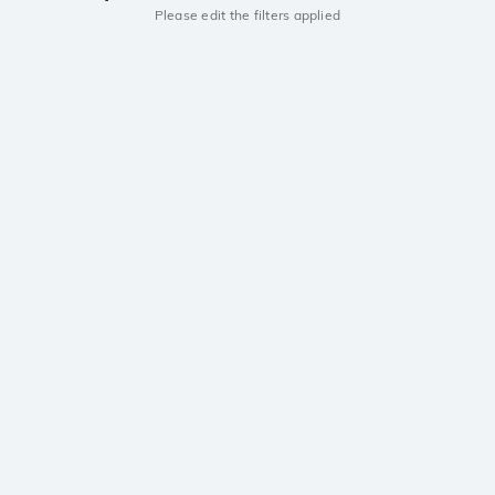
Please edit the filters applied