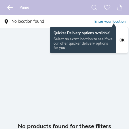
Puma
No location found
Enter your location
Quicker Delivery options available!
Select an exact location to see if we
OK
can offer quicker delivery options
for you
No products found for these filters