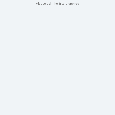
Please edit the filters applied