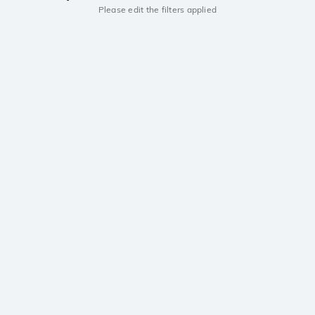
Please edit the filters applied