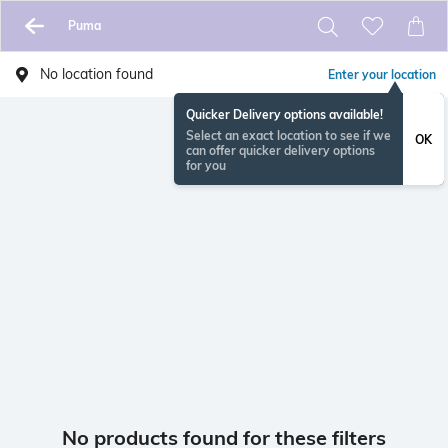
Puma
No location found
Enter your location
Quicker Delivery options available!
Select an exact location to see if we
OK
can offer quicker delivery options
for you
No products found for these filters