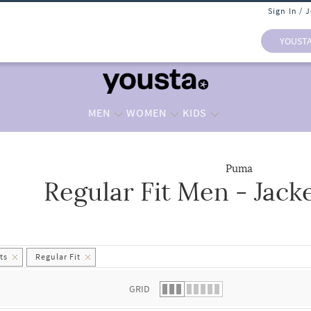
Sign In / 
YOUST
MEN
WOMEN
KIDS
Puma
Regular Fit Men - Jack
 list.
ts
Regular Fit
GRID