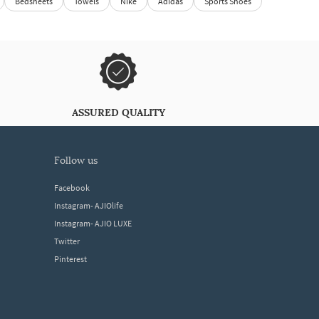
Bedsheets
Towels
Nike
Adidas
Sports Shoes
ASSURED QUALITY
follow us
Facebook
Instagram- AJIOlife
Instagram- AJIO LUXE
Twitter
Pinterest