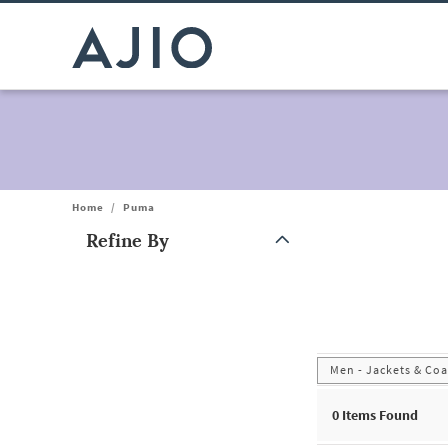
Home
/
Puma
Refine By
Note: When an option is selected, it may move to the top of the
Men - Jackets & Coa
0
Items Found