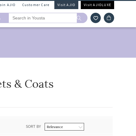
Join AJIO
Customer Care
Visit AJIO
Visit AJIOLUXE
A
ets & Coats
SORT BY