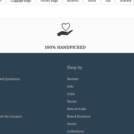
M
Luggage Bags
Trolley Bags
Boleros
Skirts
Top
Sharara
100% HANDPICKED
shop by
ked Questions
Women
Kids
Indie
Stores
New Arrivals
eem My Coupon
Brand Directory
Home
Collections