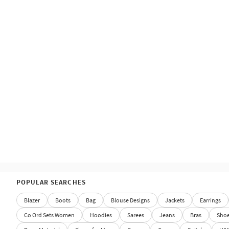
POPULAR SEARCHES
Blazer
Boots
Bag
Blouse Designs
Jackets
Earrings
Co Ord Sets Women
Hoodies
Sarees
Jeans
Bras
Sho