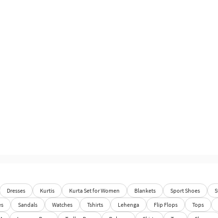
Dresses
Kurtis
Kurta Set for Women
Blankets
Sport Shoes
S
es
Sandals
Watches
Tshirts
Lehenga
Flip Flops
Tops