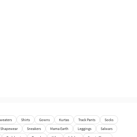
weaters
Shirts
Gowns
Kurtas
Track Pants
Socks
Shapewear
Sneakers
Mama Earth
Leggings
Salwars