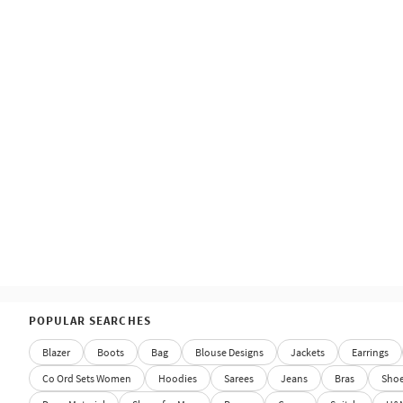
POPULAR SEARCHES
Blazer
Boots
Bag
Blouse Designs
Jackets
Earrings
Co Ord Sets Women
Hoodies
Sarees
Jeans
Bras
Sho