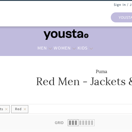
Sign In / 
YOUST
MEN
WOMEN
KIDS
Puma
Red Men - Jackets 
 list.
ts
Red
GRID