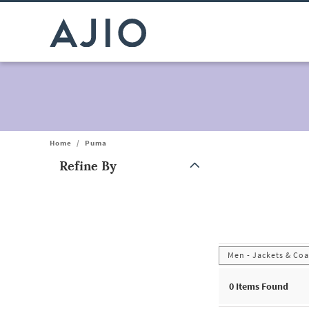
Home
/
Puma
Refine By
Note: When an option is selected, it may move to the top of the
Men - Jackets & Coa
0
Items Found