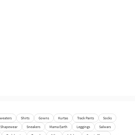
weaters
Shirts
Gowns
Kurtas
Track Pants
Socks
Shapewear
Sneakers
Mama Earth
Leggings
Salwars