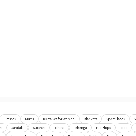
Dresses
Kurtis
Kurta Set for Women
Blankets
Sport Shoes
S
es
Sandals
Watches
Tshirts
Lehenga
Flip Flops
Tops