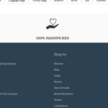
M
Luggage Bags
Trolley Bags
Boleros
Skirts
Top
Sharara
100% HANDPICKED
shop by
ked Questions
Women
Kids
Indie
Stores
New Arrivals
eem My Coupon
Brand Directory
Home
Collections