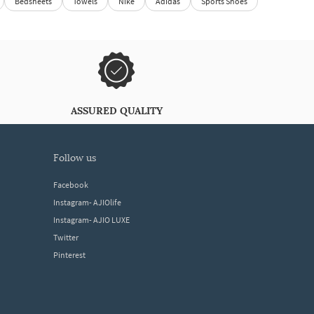
Bedsheets
Towels
Nike
Adidas
Sports Shoes
ASSURED QUALITY
follow us
Facebook
Instagram- AJIOlife
Instagram- AJIO LUXE
Twitter
Pinterest