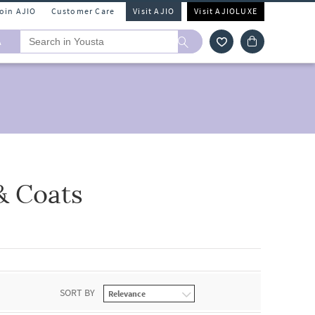
Join AJIO
Customer Care
Visit AJIO
Visit AJIOLUXE
A
& Coats
SORT BY