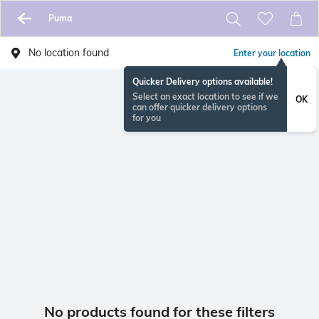
Puma
No location found
Enter your location
Quicker Delivery options available!
Select an exact location to see if we
OK
can offer quicker delivery options
for you
No products found for these filters