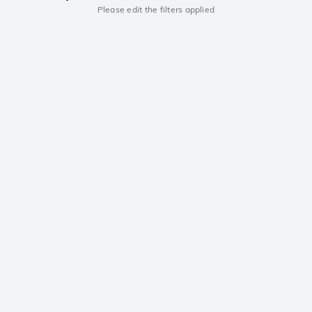
Please edit the filters applied